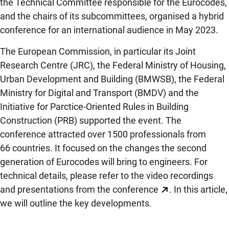
the Technical Committee responsible for the Eurocodes,
and the chairs of its subcommittees, organised a hybrid
conference for an international audience in May 2023.
The European Commission, in particular its Joint
Research Centre (JRC), the Federal Ministry of Housing,
Urban Development and Building (BMWSB), the Federal
Ministry for Digital and Transport (BMDV) and the
Initiative for Parctice-Oriented Rules in Building
Construction (PRB) supported the event. The
conference attracted over 1500 professionals from
66 countries. It focused on the changes the second
generation of Eurocodes will bring to engineers. For
technical details, please refer to the
video recordings
and presentations from the conference
. In this article,
we will outline the key developments.