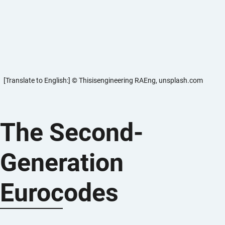
[Translate to English:] © Thisisengineering RAEng, unsplash.com
The Second-
Generation
Eurocodes