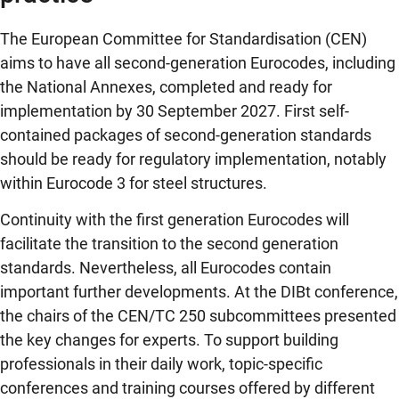
The European Committee for Standardisation (CEN)
aims to have all second-generation Eurocodes, including
the National Annexes, completed and ready for
implementation by 30 September 2027. First self-
contained packages of second-generation standards
should be ready for regulatory implementation, notably
within Eurocode 3 for steel structures.
Continuity with the first generation Eurocodes will
facilitate the transition to the second generation
standards. Nevertheless, all Eurocodes contain
important further developments. At the DIBt conference,
the chairs of the CEN/TC 250 subcommittees presented
the key changes for experts. To support building
professionals in their daily work, topic-specific
conferences and training courses offered by different