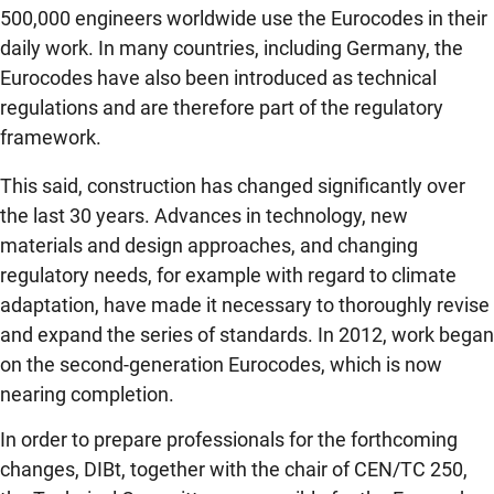
500,000 engineers worldwide use the Eurocodes in their
daily work. In many countries, including Germany, the
Eurocodes have also been introduced as technical
regulations and are therefore part of the regulatory
framework.
This said, construction has changed
significantly over
the last 30 years. Advances in technology, new
materials and design approaches, and changing
regulatory needs, for example with regard to climate
adaptation, have made it necessary to thoroughly revise
and expand the series of standards. In 2012, work began
on the second-generation Eurocodes, which is now
nearing completion.
In order to prepare professionals for the forthcoming
changes, DIBt, together with the chair of CEN/TC 250,