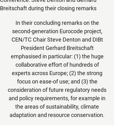
In their concluding remarks on the
second-generation Eurocode project,
CEN/TC Chair Steve Denton and DIBt
President Gerhard Breitschaft
emphasised in particular: (1) the huge
collaborative effort of hundreds of
experts across Europe; (2) the strong
focus on ease-of use; and (3) the
consideration of future regulatory needs
and policy requirements, for example in
the areas of sustainability, climate
adaptation and resource conservation.