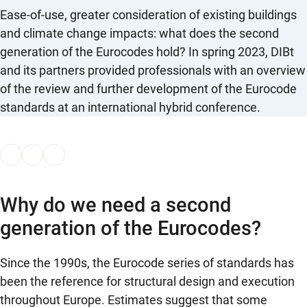
Ease-of-use, greater consideration of existing buildings
and climate change impacts: what does the second
generation of the Eurocodes hold? In spring 2023, DIBt
and its partners provided professionals with an overview
of the review and further development of the Eurocode
standards at an international hybrid conference.
Why do we need a second
generation of the Eurocodes?
Since the 1990s, the Eurocode series of standards has
been the reference for structural design and execution
throughout Europe. Estimates suggest that some