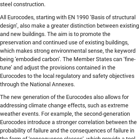
steel construction.
All Eurocodes, starting with EN 1990 ‘Basis of structural
design’, also make a greater distinction between existing
and new buildings. The aim is to promote the
preservation and continued use of existing buildings,
which makes strong environmental sense, the keyword
being ‘embodied carbon’. The Member States can ‘fine-
tune’ and adjust the provisions contained in the
Eurocodes to the local regulatory and safety objectives
through the National Annexes.
The new generation of the Eurocodes also allows for
addressing climate change effects, such as extreme
weather events. For example, the second-generation
Eurocodes introduce a stronger correlation between the
probability of failure and the consequences of failure in
the form of ‘consequence classes’, which provide a tool