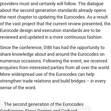
providers must and certainly will follow. The dialogue
about the second generation standards already opens
the next chapter to updating the Eurocodes. As a result
of the vast project that the current review presented, the
Eurocode design and execution standards are to be
reviewed and updated in a more continuous fashion.
Since the conference, DIBt has had the opportunity to
share knowledge about and around the Eurocodes on
numerous occasions. Following the event, we received
enquiries from interested parties from all over the world.
More widespread use of the Eurocodes can help
strengthen trade relations and build bridges – in every
sense of the word.