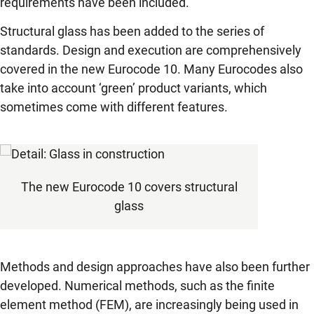
requirements have been included.
Structural glass has been added to the series of
standards. Design and execution are comprehensively
covered in the new Eurocode 10. Many Eurocodes also
take into account ‘green’ product variants, which
sometimes come with different features.
The new Eurocode 10 covers structural
glass
Methods and design approaches have also been further
developed. Numerical methods, such as the finite
element method (FEM), are increasingly being used in