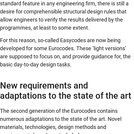
standard feature in any engineering firm, there is still a
desire for comprehensible structural design rules that
allow engineers to verify the results delivered by the
programmes, at least to some extent.
For this reason, so-called Easycodes are now being
developed for some Eurocodes. These ‘light versions’
are supposed to focus on, and provide guidance for, the
basic day-to-day design tasks.
New requirements and
adaptations to the state of the art
The second generation of the Eurocodes contains
numerous adaptations to the state of the art. Novel
materials, technologies, design methods and