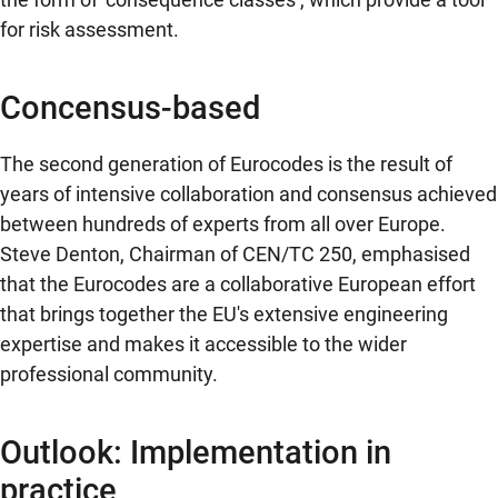
for risk assessment.
Concensus-based
The second generation of Eurocodes is the result of
years of intensive collaboration and consensus achieved
between hundreds of experts from all over Europe.
Steve Denton, Chairman of CEN/TC 250, emphasised
that the Eurocodes are a collaborative European effort
that brings together the EU's extensive engineering
expertise and makes it accessible to the wider
professional community.
Outlook: Implementation in
practice