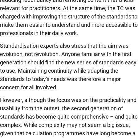
relevant for practitioners. At the same time, the TC was
charged with improving the structure of the standards to
make them easier to understand and more accessible to
professionals in their daily work.
Standardisation experts also stress that the aim was
evolution, not revolution. Anyone familiar with the first
generation should find the new series of standards easy
to use. Maintaining continuity while adapting the
standards to today's needs was therefore a major
concern for all involved.
However, although the focus was on the practicality and
usability from the outset, the second generation of
standards has become quite comprehensive – and quite
complex. While complexity may not seem a big issue,
given that calculation programmes have long become a