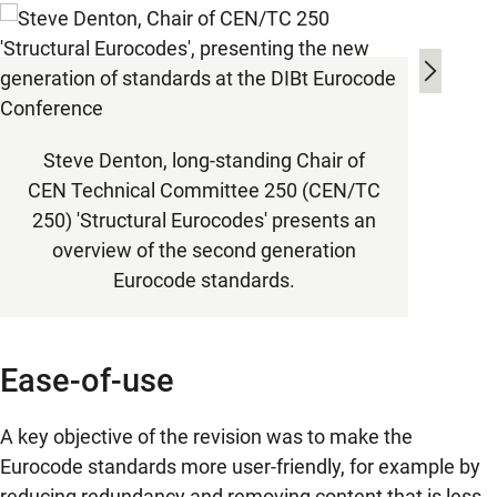
Alber
Steve Denton, long-standing Chair of
25
CEN Technical Committee 250 (CEN/TC
stru
250) 'Structural Eurocodes' presents an
overview of the second generation
Eurocode standards.
Ease-of-use
A key objective of the revision was to make the
Eurocode standards more user-friendly, for example by
reducing redundancy and removing content that is less